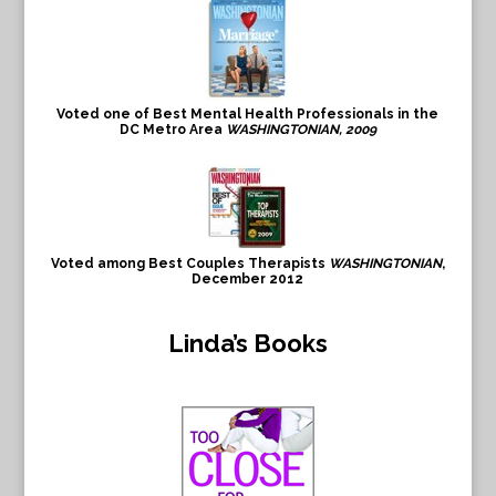
Voted one of Best Mental Health Professionals in the
DC Metro Area
WASHINGTONIAN, 2009
Voted among Best Couples Therapists
WASHINGTONIAN
,
December 2012
Linda’s Books