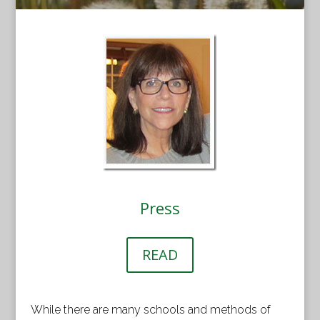
Press
READ
While there are many schools and methods of