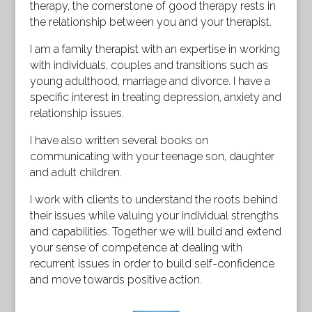
therapy, the cornerstone of good therapy rests in
the relationship between you and your therapist.
I am a family therapist with an expertise in working
with individuals, couples and transitions such as
young adulthood, marriage and divorce. I have a
specific interest in treating depression, anxiety and
relationship issues.
I have also written several books on
communicating with your teenage son, daughter
and adult children.
I work with clients to understand the roots behind
their issues while valuing your individual strengths
and capabilities. Together we will build and extend
your sense of competence at dealing with
recurrent issues in order to build self-confidence
and move towards positive action.