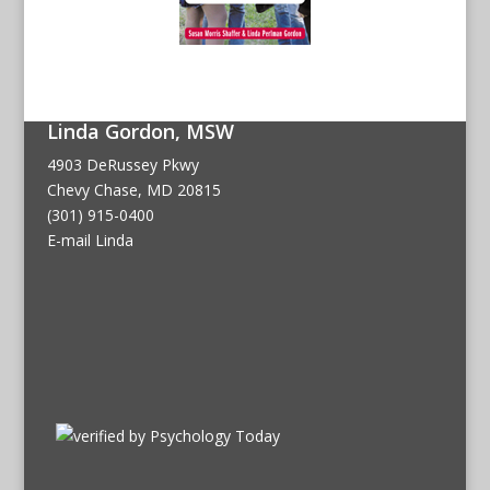
Linda Gordon, MSW
4903 DeRussey Pkwy
Chevy Chase, MD 20815
(301) 915-0400
E-mail Linda