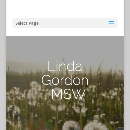
Select Page
Linda
Gordon
, MSW