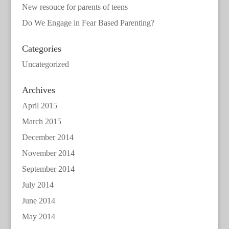
New resouce for parents of teens
Do We Engage in Fear Based Parenting?
Categories
Uncategorized
Archives
April 2015
March 2015
December 2014
November 2014
September 2014
July 2014
June 2014
May 2014