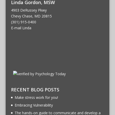
Linda Gordon, MSW
4903 DeRussey Pkwy
Chevy Chase, MD 20815
(301) 915-0400
E-mail Linda
RECENT BLOG POSTS
Make stress work for you!
Embracing Vulnerability
The hands-on guide to communicate and develop a