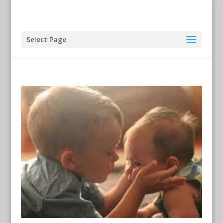
Select Page