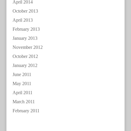
April 2014
October 2013
April 2013
February 2013
January 2013
November 2012
October 2012
January 2012
June 2011
May 2011
April 2011
March 2011
February 2011