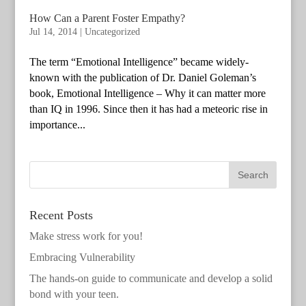
How Can a Parent Foster Empathy?
Jul 14, 2014
|
Uncategorized
The term “Emotional Intelligence” became widely-
known with the publication of Dr. Daniel Goleman’s
book, Emotional Intelligence – Why it can matter more
than IQ in 1996. Since then it has had a meteoric rise in
importance...
Recent Posts
Make stress work for you!
Embracing Vulnerability
The hands-on guide to communicate and develop a solid
bond with your teen.