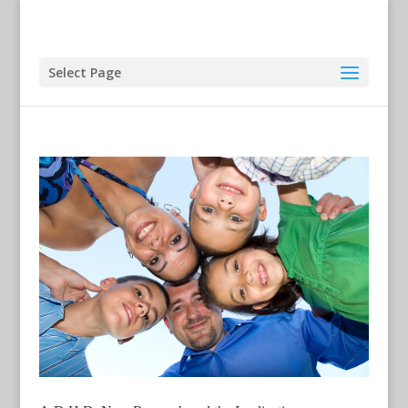
Select Page