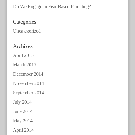
Do We Engage in Fear Based Parenting?
Categories
Uncategorized
Archives
April 2015
March 2015
December 2014
November 2014
September 2014
July 2014
June 2014
May 2014
April 2014