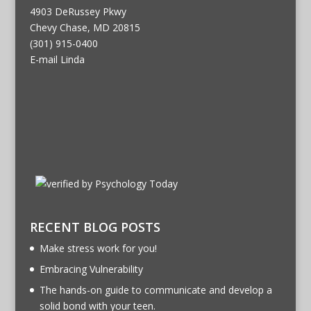
4903 DeRussey Pkwy
Chevy Chase, MD 20815
(301) 915-0400
E-mail Linda
RECENT BLOG POSTS
Make stress work for you!
Embracing Vulnerability
The hands-on guide to communicate and develop a
solid bond with your teen.