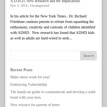
A.D.H.D, New Research and the Implications
Nov 3, 2014
|
Uncategorized
In his article for the New York Times, Dr. Richard
Friedman cautions parents to refrain from squashing the
enthusiasm, creativity and curiosity of children identified
with ADHD. New research has found that ADHD kids
as well as adults are hard-wired to seek...
Recent Posts
Make stress work for you!
Embracing Vulnerability
The hands-on guide to communicate and develop a solid
bond with your teen.
New resouce for parents of teens