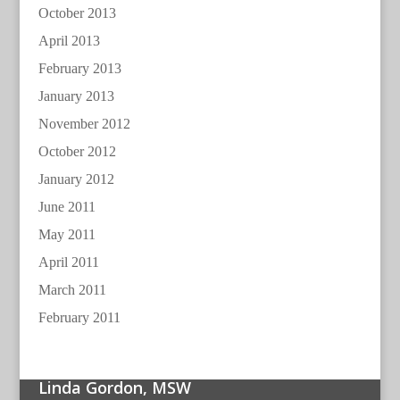
October 2013
April 2013
February 2013
January 2013
November 2012
October 2012
January 2012
June 2011
May 2011
April 2011
March 2011
February 2011
Linda Gordon, MSW