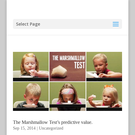
Select Page
The Marshmallow Test’s predictive value.
Sep 15, 2014
|
Uncategorized