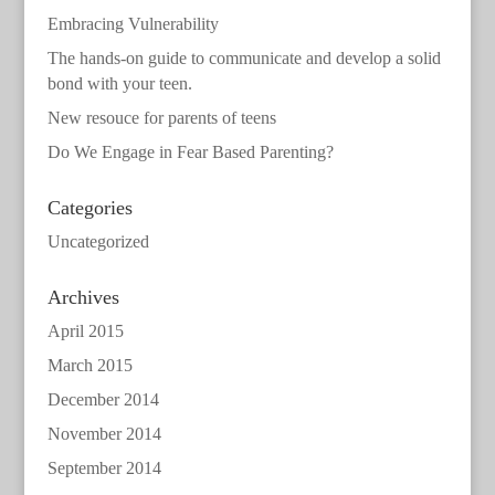
Embracing Vulnerability
The hands-on guide to communicate and develop a solid
bond with your teen.
New resouce for parents of teens
Do We Engage in Fear Based Parenting?
Categories
Uncategorized
Archives
April 2015
March 2015
December 2014
November 2014
September 2014