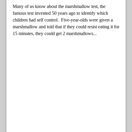
Many of us know about the marshmallow test, the
famous test invented 50 years ago to identify which
children had self control. Five-year-olds were given a
marshmallow and told that if they could resist eating it for
15 minutes, they could get 2 marshmallows...