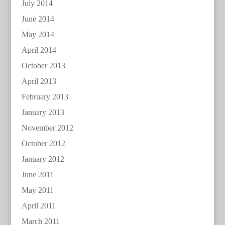
July 2014
June 2014
May 2014
April 2014
October 2013
April 2013
February 2013
January 2013
November 2012
October 2012
January 2012
June 2011
May 2011
April 2011
March 2011