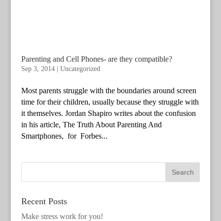
Parenting and Cell Phones- are they compatible?
Sep 3, 2014
|
Uncategorized
Most parents struggle with the boundaries around screen
time for their children, usually because they struggle with
it themselves. Jordan Shapiro writes about the confusion
in his article, The Truth About Parenting And
Smartphones, for Forbes...
Recent Posts
Make stress work for you!