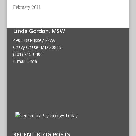
February 2011
Linda Gordon, MSW
4903 DeRussey Pkwy
Chevy Chase, MD 20815
(301) 915-0400
E-mail Linda
RECENT BLOG POSTS