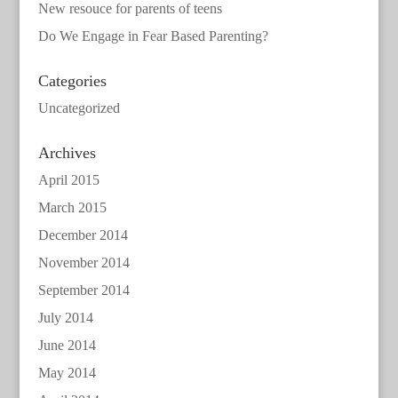
New resouce for parents of teens
Do We Engage in Fear Based Parenting?
Categories
Uncategorized
Archives
April 2015
March 2015
December 2014
November 2014
September 2014
July 2014
June 2014
May 2014