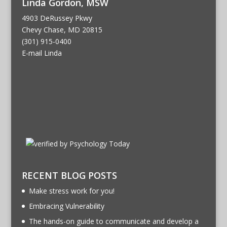
Linda Gordon, MSW
4903 DeRussey Pkwy
Chevy Chase, MD 20815
(301) 915-0400
E-mail Linda
RECENT BLOG POSTS
Make stress work for you!
Embracing Vulnerability
The hands-on guide to communicate and develop a