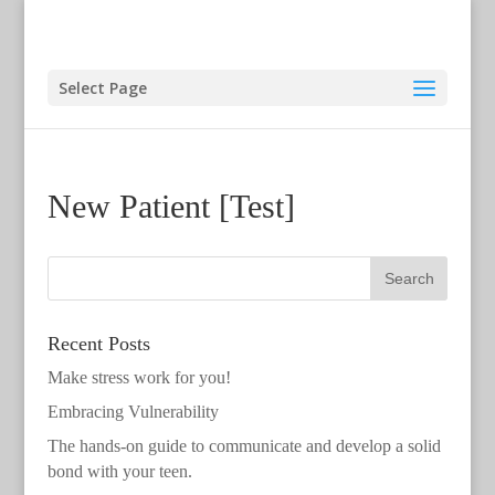
Select Page
New Patient [Test]
Recent Posts
Make stress work for you!
Embracing Vulnerability
The hands-on guide to communicate and develop a solid
bond with your teen.