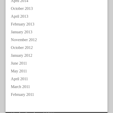
April 2014
October 2013
April 2013
February 2013
January 2013
November 2012
October 2012
January 2012
June 2011
May 2011
April 2011
March 2011
February 2011