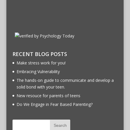
RECENT BLOG POSTS
Make stress work for you!
Embracing Vulnerability
The hands-on guide to communicate and develop a
solid bond with your teen.
New resouce for parents of teens
Do We Engage in Fear Based Parenting?