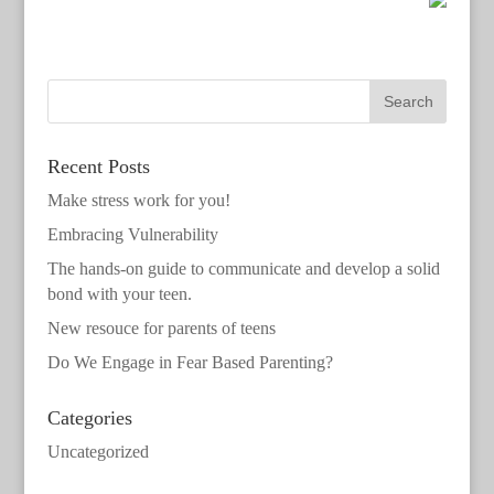
Recent Posts
Make stress work for you!
Embracing Vulnerability
The hands-on guide to communicate and develop a solid
bond with your teen.
New resouce for parents of teens
Do We Engage in Fear Based Parenting?
Categories
Uncategorized