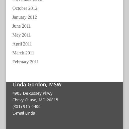
October 2012
January 2012
June 2011
May 2011
April 2011
March 2011
February 2011
Linda Gordon, MSW
4903 DeRussey Pkwy
Chevy Chase, MD 20815
(301) 915-0400
E-mail Linda