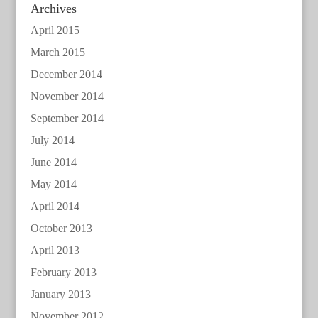
Archives
April 2015
March 2015
December 2014
November 2014
September 2014
July 2014
June 2014
May 2014
April 2014
October 2013
April 2013
February 2013
January 2013
November 2012