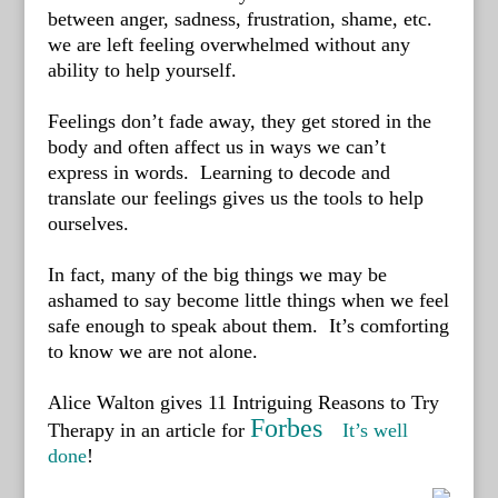
between anger, sadness, frustration, shame, etc.
we are left feeling overwhelmed without any
ability to help yourself.
Feelings don’t fade away, they get stored in the
body and often affect us in ways we can’t
express in words. Learning to decode and
translate our feelings gives us the tools to help
ourselves.
In fact, many of the big things we may be
ashamed to say become little things when we feel
safe enough to speak about them. I
t’s comforting
to know we are not alone.
Alice Walton gives 11 Intriguing Reasons to Try
Forbes
Therapy in an article for
It’s well
done
!