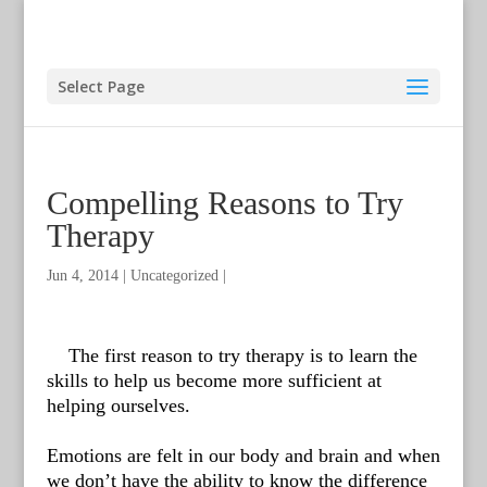
Select Page
Compelling Reasons to Try
Therapy
Jun 4, 2014
|
Uncategorized
|
The first reason to try therapy is to learn the
skills to help us become more sufficient at
helping ourselves.
Emotions are felt in our body and brain and when
we don’t have the ability to know the difference