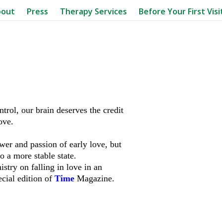
bout
Press
Therapy Services
Before Your First Visi
rol, our brain deserves the credit
ove.
er and passion of early love, but
o a more stable state.
stry on falling in love in an
ecial edition of
Time
Magazine.