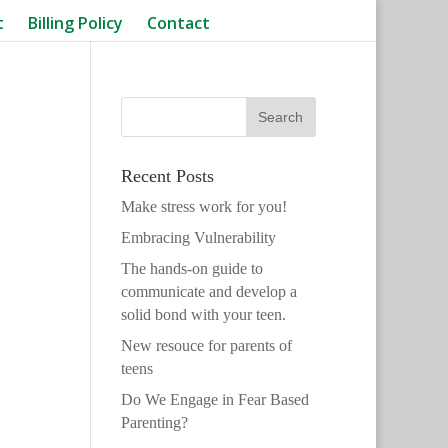
t
Billing Policy
Contact
Recent Posts
Make stress work for you!
Embracing Vulnerability
The hands-on guide to
communicate and develop a
solid bond with your teen.
New resouce for parents of
teens
Do We Engage in Fear Based
Parenting?