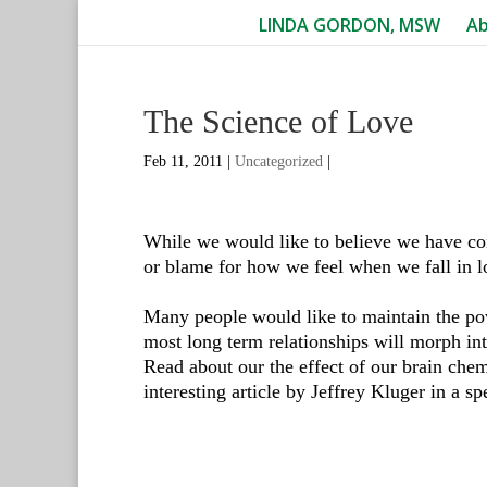
LINDA GORDON, MSW
A
The Science of Love
Feb 11, 2011
|
Uncategorized
|
While we would like to believe we have cont
or blame for how we feel when we fall in l
Many people would like to maintain the pow
most long term relationships will morph int
Read about our the effect of our brain chemi
interesting article by Jeffrey Kluger in a sp