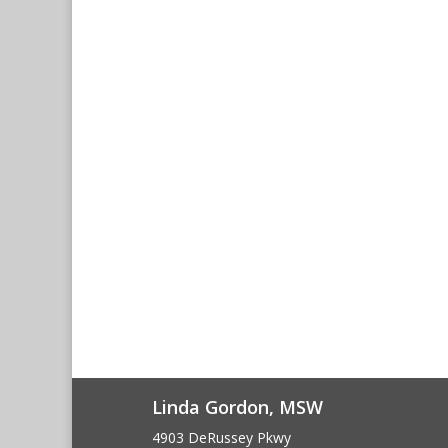
Linda Gordon, MSW
4903 DeRussey Pkwy