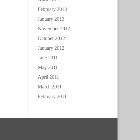
February 2013
January 2013
November 2012
October 2012
January 2012
June 2011
May 2011
April 2011
March 2011
February 2011