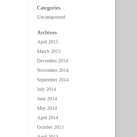
Categories
Uncategorized
Archives
April 2015
March 2015
December 2014
November 2014
September 2014
July 2014
June 2014
May 2014
April 2014
October 2013
April 2013