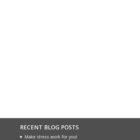
RECENT BLOG POSTS
Make stress work for you!