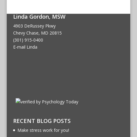
Linda Gordon, MSW
4903 DeRussey Pkwy
Chevy Chase, MD 20815
(301) 915-0400
E-mail Linda
RECENT BLOG POSTS
Make stress work for you!