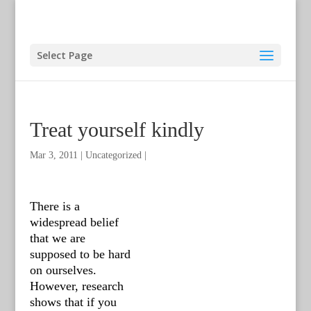
Select Page
Treat yourself kindly
Mar 3, 2011
|
Uncategorized
|
There is a
widespread belief
that we are
supposed to be hard
on ourselves.
However, research
shows that if you