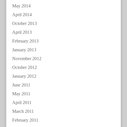
May 2014
April 2014
October 2013
April 2013
February 2013
January 2013
November 2012
October 2012
January 2012
June 2011
May 2011
April 2011
March 2011
February 2011