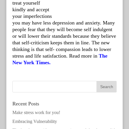
treat yourself
kindly and accept
your imperfections
you may have less depression and anxiety. Many
people fear that they will become self indulgent
or will lower their standards because they believe
that self-criticism keeps them in line. The new
thinking is that self- compassion leads to lower
stress and life satisfaction. Read more in
The
New York Times.
Recent Posts
Make stress work for you!
Embracing Vulnerability