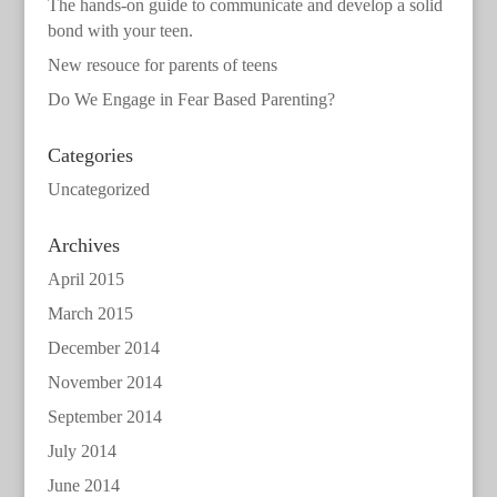
The hands-on guide to communicate and develop a solid
bond with your teen.
New resouce for parents of teens
Do We Engage in Fear Based Parenting?
Categories
Uncategorized
Archives
April 2015
March 2015
December 2014
November 2014
September 2014
July 2014
June 2014