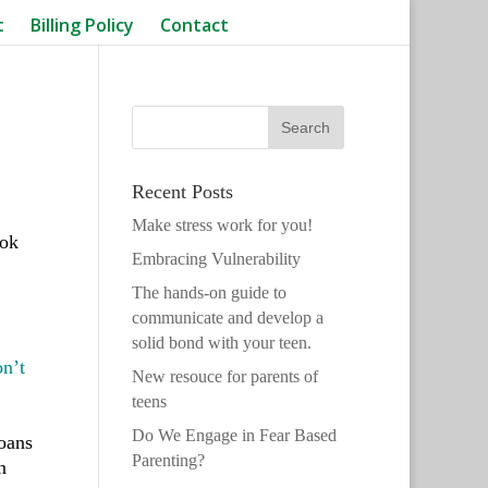
t
Billing Policy
Contact
Recent Posts
Make stress work for you!
ook
Embracing Vulnerability
The hands-on guide to
communicate and develop a
solid bond with your teen.
n’t
New resouce for parents of
teens
Do We Engage in Fear Based
loans
Parenting?
n