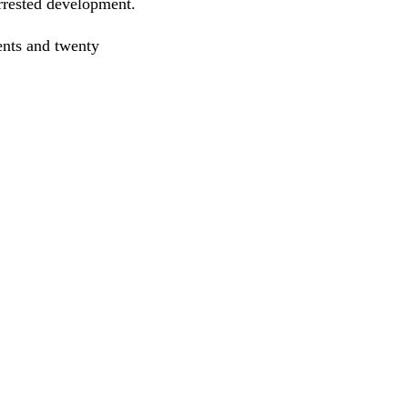
 arrested development.
ents and twenty