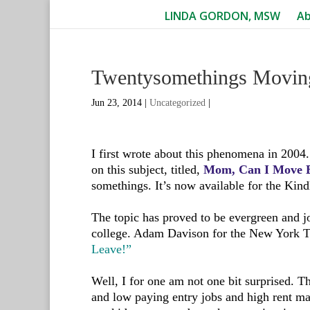
LINDA GORDON, MSW
A
Twentysomethings Movi
Jun 23, 2014
|
Uncategorized
|
I first wrote about this phenomena in 2004.
on this subject, titled,
Mom, Can I Move B
somethings. It’s now available for the Kind
The topic has proved to be evergreen and j
college. Adam Davison for the New York 
Leave!”
Well, I for one am not one bit surprised. 
and low paying entry jobs and high rent 