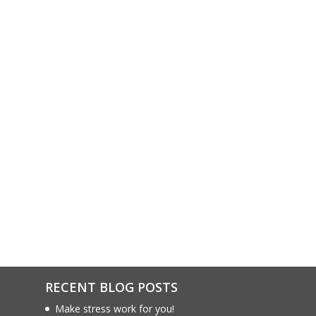
RECENT BLOG POSTS
Make stress work for you!