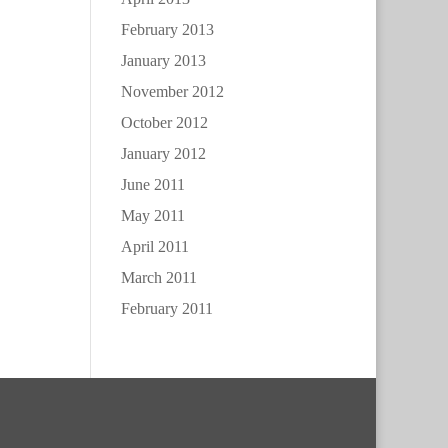
February 2013
January 2013
November 2012
October 2012
January 2012
June 2011
May 2011
April 2011
March 2011
February 2011