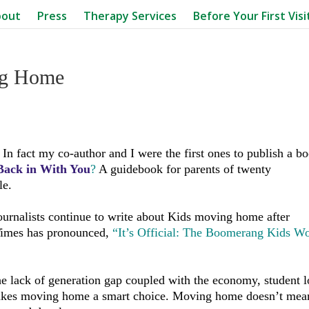
bout
Press
Therapy Services
Before Your First Visi
ng Home
 In fact my co-author and I were the first ones to publish a b
ack in With You
?
A guidebook for parents of twenty
le.
ournalists continue to write about Kids moving home after
Times has pronounced,
“It’s Official: The Boomerang Kids Wo
The lack of generation gap coupled with the economy, student 
makes moving home a smart choice. Moving home doesn’t mea