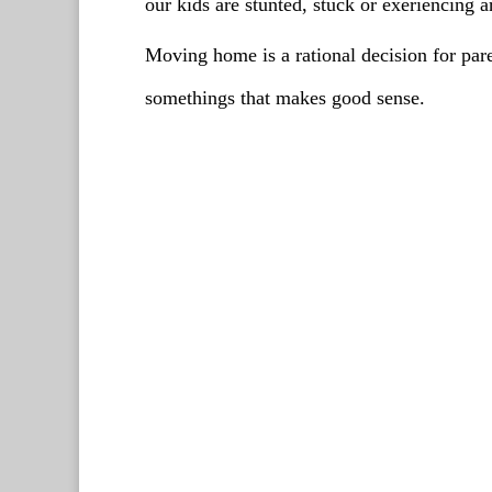
our kids are stunted, stuck or exeriencing
Moving home is a rational decision for par
somethings that makes good sense.