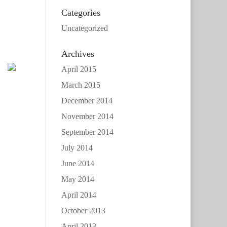
Categories
Uncategorized
Archives
April 2015
March 2015
December 2014
November 2014
September 2014
July 2014
June 2014
May 2014
April 2014
October 2013
April 2013