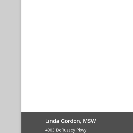
Linda Gordon, MSW
4903 DeRussey Pkwy