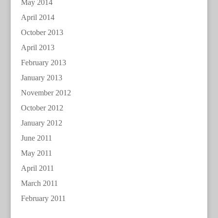
May 2014
April 2014
October 2013
April 2013
February 2013
January 2013
November 2012
October 2012
January 2012
June 2011
May 2011
April 2011
March 2011
February 2011