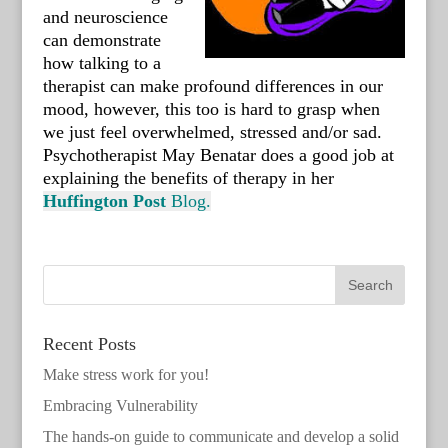
and neuroscience
can demonstrate
how talking to a
therapist can make profound differences in our
mood, however, this too is hard to grasp when
we just feel overwhelmed, stressed and/or sad.
Psychotherapist May Benatar does a good job at
explaining the benefits of therapy in her
Huffington
Post
Blog.
Recent Posts
Make stress work for you!
Embracing Vulnerability
The hands-on guide to communicate and develop a solid