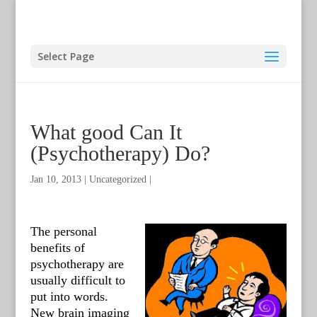
Select Page
What good Can It
(Psychotherapy) Do?
Jan 10, 2013
|
Uncategorized
|
The personal
benefits of
psychotherapy are
usually difficult to
put into words.
New brain imaging