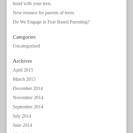
bond with your teen.
New resouce for parents of teens
Do We Engage in Fear Based Parenting?
Categories
Uncategorized
Archives
April 2015
March 2015
December 2014
November 2014
September 2014
July 2014
June 2014