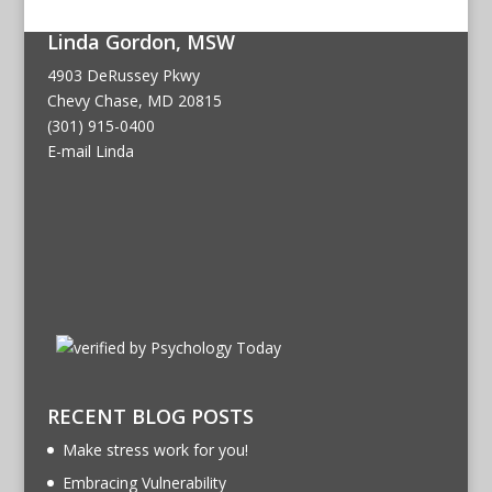
Linda Gordon, MSW
4903 DeRussey Pkwy
Chevy Chase, MD 20815
(301) 915-0400
E-mail Linda
RECENT BLOG POSTS
Make stress work for you!
Embracing Vulnerability